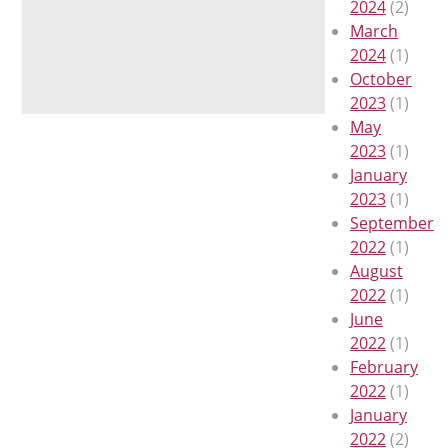
2024
(2)
March
2024
(1)
October
2023
(1)
May
2023
(1)
January
2023
(1)
September
2022
(1)
August
2022
(1)
June
2022
(1)
February
2022
(1)
January
2022
(2)