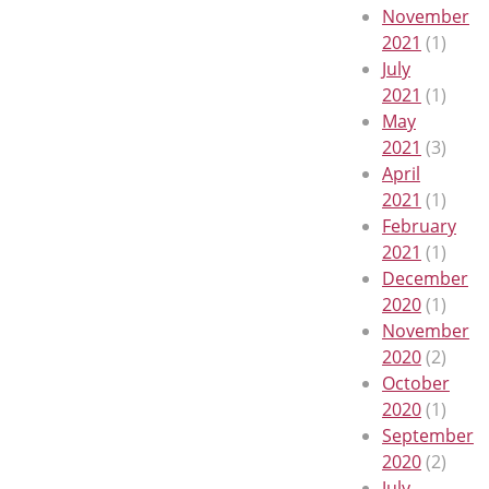
November
2021
(1)
July
2021
(1)
May
2021
(3)
April
2021
(1)
February
2021
(1)
December
2020
(1)
November
2020
(2)
October
2020
(1)
September
2020
(2)
July