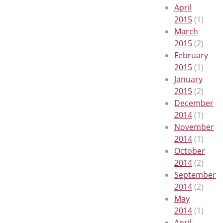
April
2015
(1)
March
2015
(2)
February
2015
(1)
January
2015
(2)
December
2014
(1)
November
2014
(1)
October
2014
(2)
September
2014
(2)
May
2014
(1)
April