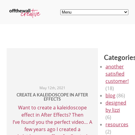
Categorie
another
satisfied
customer!
(18)
May 12th, 2021
blog
(86)
CREATE A KALEIDOSCOPE IN AFTER
EFFECTS
designed
Want to create a kaleidoscope
by lizzi
effect in After Effects? Then
(6)
I’ve found you the perfect video… A
resources
few years ago I created a
(2)