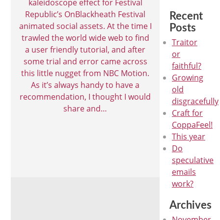
kaleidoscope effect for Festival
Republic’s OnBlackheath Festival
Recent
animated social assets. At the time I
Posts
trawled the world wide web to find
Traitor
a user friendly tutorial, and after
or
some trial and error came across
faithful?
this little nugget from NBC Motion.
Growing
As it’s always handy to have a
old
recommendation, I thought I would
disgracefully
share and…
Craft for
CoppaFeel!
This year
Do
speculative
emails
work?
Archives
November