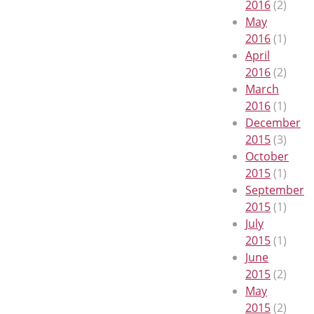
2016
(2)
May
2016
(1)
April
2016
(2)
March
2016
(1)
December
2015
(3)
October
2015
(1)
September
2015
(1)
July
2015
(1)
June
2015
(2)
May
2015
(2)