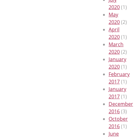
2020
(1)
May
2020
(2)
April
2020
(1)
March
2020
(2)
January
2020
(1)
February
2017
(1)
January
2017
(1)
December
2016
(3)
October
2016
(1)
June