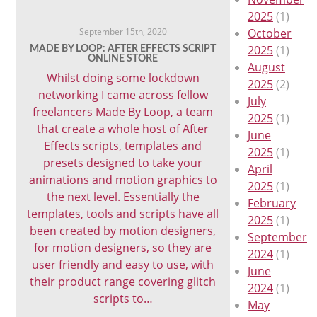
2025
(1)
September 15th, 2020
October
2025
(1)
MADE BY LOOP: AFTER EFFECTS SCRIPT
ONLINE STORE
August
Whilst doing some lockdown
2025
(2)
networking I came across fellow
July
freelancers Made By Loop, a team
2025
(1)
that create a whole host of After
June
Effects scripts, templates and
2025
(1)
presets designed to take your
April
animations and motion graphics to
2025
(1)
the next level. Essentially the
February
templates, tools and scripts have all
2025
(1)
been created by motion designers,
September
for motion designers, so they are
2024
(1)
user friendly and easy to use, with
June
their product range covering glitch
2024
(1)
scripts to…
May