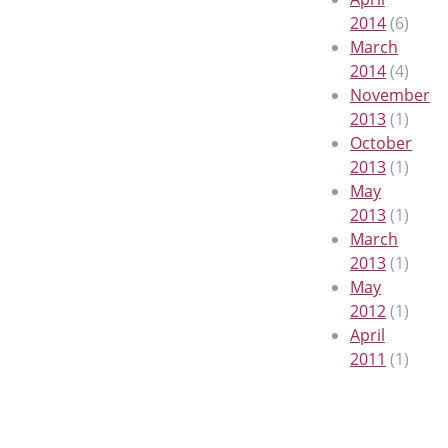
2014
(6)
March
2014
(4)
November
2013
(1)
October
2013
(1)
May
2013
(1)
March
2013
(1)
May
2012
(1)
April
2011
(1)