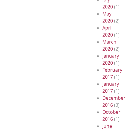
2020
(1)
May
2020
(2)
April
2020
(1)
March
2020
(2)
January
2020
(1)
February
2017
(1)
January
2017
(1)
December
2016
(3)
October
2016
(1)
June