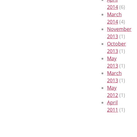
2014
(6)
March
2014
(4)
November
2013
(1)
October
2013
(1)
May
2013
(1)
March
2013
(1)
May
2012
(1)
April
2011
(1)