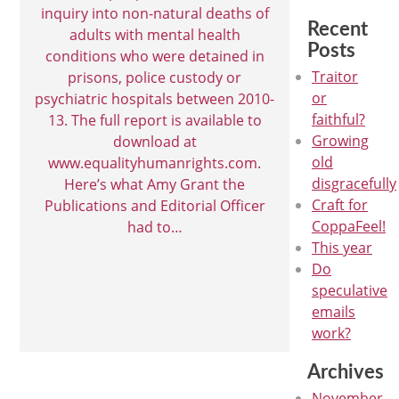
inquiry into non-natural deaths of
Recent
adults with mental health
Posts
conditions who were detained in
Traitor
prisons, police custody or
or
psychiatric hospitals between 2010-
faithful?
13. The full report is available to
Growing
download at
old
www.equalityhumanrights.com.
disgracefully
Here’s what Amy Grant the
Craft for
Publications and Editorial Officer
CoppaFeel!
had to…
This year
Do
speculative
emails
work?
Archives
November