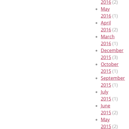
2016
(2)
May
2016
(1)
April
2016
(2)
March
2016
(1)
December
2015
(3)
October
2015
(1)
September
2015
(1)
July
2015
(1)
June
2015
(2)
May
2015
(2)