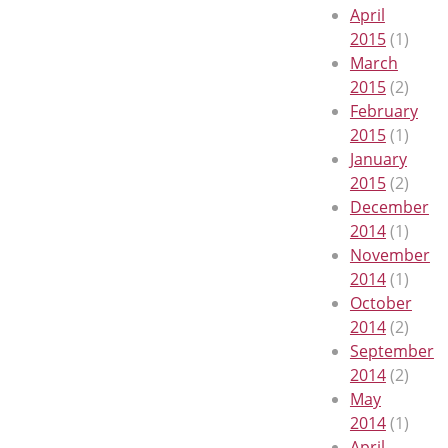
April
2015
(1)
March
2015
(2)
February
2015
(1)
January
2015
(2)
December
2014
(1)
November
2014
(1)
October
2014
(2)
September
2014
(2)
May
2014
(1)
April