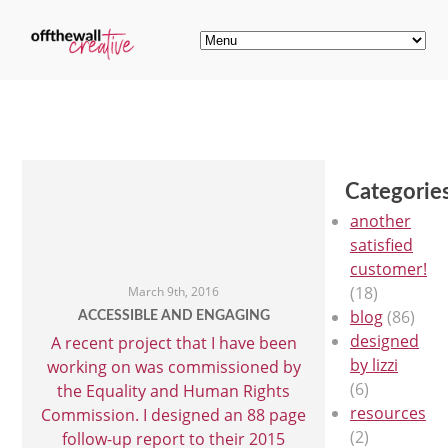
Categorie
another
satisfied
customer!
(18)
March 9th, 2016
blog
(86)
ACCESSIBLE AND ENGAGING
designed
A recent project that I have been
by lizzi
working on was commissioned by
(6)
the Equality and Human Rights
resources
Commission. I designed an 88 page
(2)
follow-up report to their 2015