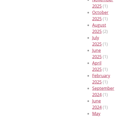
2025
(1)
October
2025
(1)
August
2025
(2)
July
2025
(1)
June
2025
(1)
April
2025
(1)
February
2025
(1)
September
2024
(1)
June
2024
(1)
May