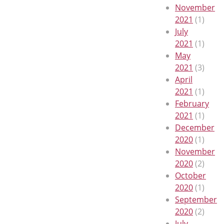
November
2021
(1)
July
2021
(1)
May
2021
(3)
April
2021
(1)
February
2021
(1)
December
2020
(1)
November
2020
(2)
October
2020
(1)
September
2020
(2)
July