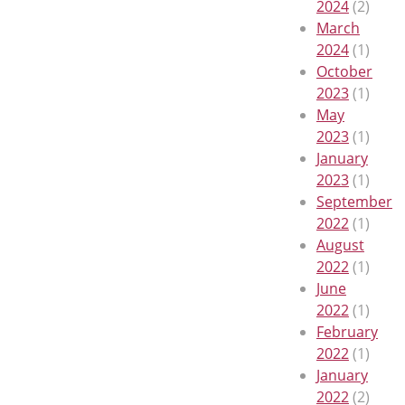
2024
(2)
March
2024
(1)
October
2023
(1)
May
2023
(1)
January
2023
(1)
September
2022
(1)
August
2022
(1)
June
2022
(1)
February
2022
(1)
January
2022
(2)