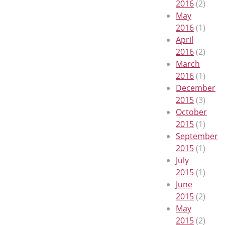
2016
(2)
May
2016
(1)
April
2016
(2)
March
2016
(1)
December
2015
(3)
October
2015
(1)
September
2015
(1)
July
2015
(1)
June
2015
(2)
May
2015
(2)