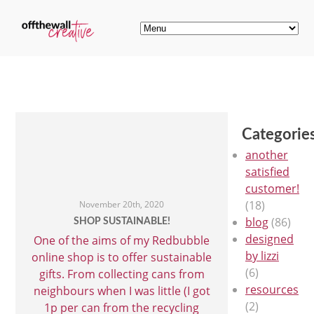
Categorie
another
satisfied
customer!
(18)
November 20th, 2020
blog
(86)
SHOP SUSTAINABLE!
designed
One of the aims of my Redbubble
by lizzi
online shop is to offer sustainable
(6)
gifts. From collecting cans from
resources
neighbours when I was little (I got
(2)
1p per can from the recycling