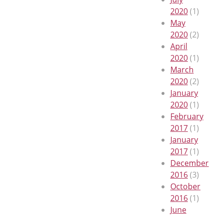
2020
(1)
May
2020
(2)
April
2020
(1)
March
2020
(2)
January
2020
(1)
February
2017
(1)
January
2017
(1)
December
2016
(3)
October
2016
(1)
June