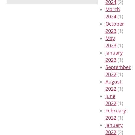
2024
(2)
March
2024
(1)
October
2023
(1)
May
2023
(1)
January
2023
(1)
September
2022
(1)
August
2022
(1)
June
2022
(1)
February
2022
(1)
January
2022
(2)