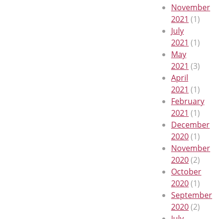
November
2021
(1)
July
2021
(1)
May
2021
(3)
April
2021
(1)
February
2021
(1)
December
2020
(1)
November
2020
(2)
October
2020
(1)
September
2020
(2)
July