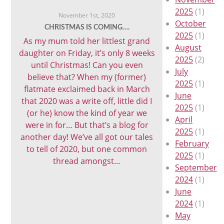
2025
(1)
November 1st, 2020
October
CHRISTMAS IS COMING….
2025
(1)
As my mum told her littlest grand
August
daughter on Friday, it’s only 8 weeks
2025
(2)
until Christmas! Can you even
July
believe that? When my (former)
2025
(1)
flatmate exclaimed back in March
June
that 2020 was a write off, little did I
2025
(1)
(or he) know the kind of year we
April
were in for… But that’s a blog for
2025
(1)
another day! We’ve all got our tales
February
to tell of 2020, but one common
2025
(1)
thread amongst…
September
2024
(1)
June
2024
(1)
May