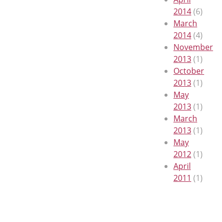
2014
(6)
March
2014
(4)
November
2013
(1)
October
2013
(1)
May
2013
(1)
March
2013
(1)
May
2012
(1)
April
2011
(1)