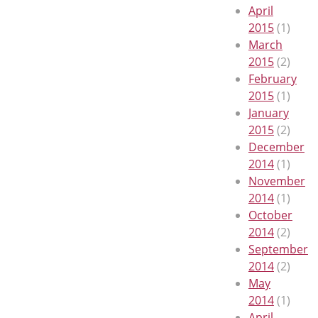
April
2015
(1)
March
2015
(2)
February
2015
(1)
January
2015
(2)
December
2014
(1)
November
2014
(1)
October
2014
(2)
September
2014
(2)
May
2014
(1)
April