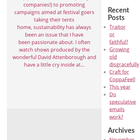
companies!) to promoting
Recent
campaigns aimed at festival goers
Posts
taking their tents
Traitor
home, sustainability has always
or
been an issue that I have
faithful?
been passionate about. I often
Growing
watch shows produced by the
old
wonderful David Attenborough and
disgracefully
have a little cry inside at…
Craft for
CoppaFeel!
This year
Do
speculative
emails
work?
Archives
November