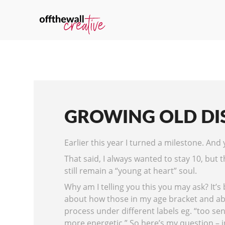
GROWING OLD DI
Earlier this year I turned a milestone. And ye
That said, I always wanted to stay 10, but 
still remain a “young at heart” soul.
Why am I telling you this you may ask? It’s
about how those in my age bracket and abo
process under different labels eg. “too sen
more energetic.” So here’s my question – in