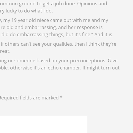
 common ground to get a job done. Opinions and
y lucky to do what I do.
y, my 19 year old niece came out with me and my
were old and embarrassing, and her response is
did do embarrassing things, but it’s fine.” And it is.
 if others can’t see your qualities, then I think they’re
reat.
thing or someone based on your preconceptions. Give
le, otherwise it’s an echo chamber. It might turn out
Required fields are marked
*