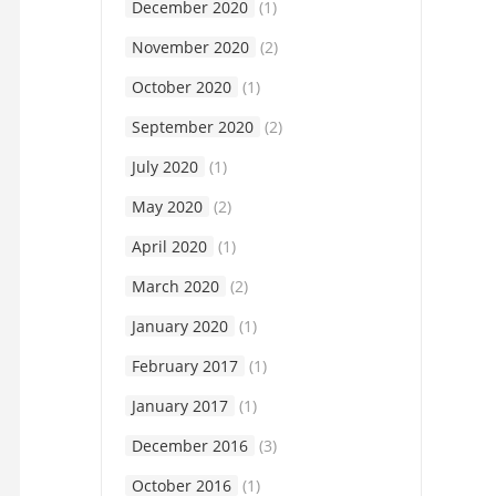
December 2020
(1)
November 2020
(2)
October 2020
(1)
September 2020
(2)
July 2020
(1)
May 2020
(2)
April 2020
(1)
March 2020
(2)
January 2020
(1)
February 2017
(1)
January 2017
(1)
December 2016
(3)
October 2016
(1)