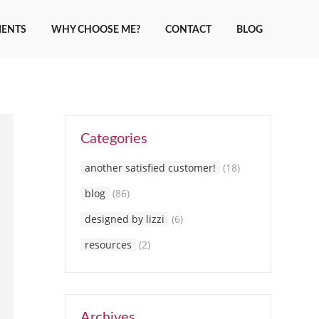
IENTS
WHY CHOOSE ME?
CONTACT
BLOG
Categories
another satisfied customer!
(18)
blog
(86)
designed by lizzi
(6)
resources
(2)
Archives