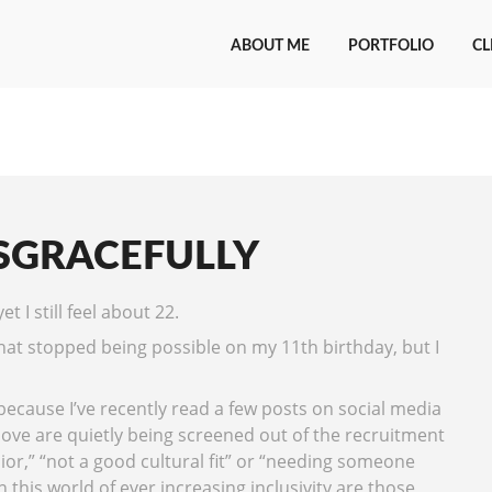
ABOUT ME
PORTFOLIO
CL
SGRACEFULLY
t I still feel about 22.
that stopped being possible on my 11th birthday, but I
 because I’ve recently read a few posts on social media
ve are quietly being screened out of the recruitment
ior,” “not a good cultural fit” or “needing someone
 this world of ever increasing inclusivity are those