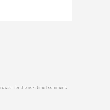
browser for the next time I comment.