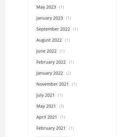
May 2023
(1)
January 2023
(1)
September 2022
(1)
August 2022
(1)
June 2022
(1)
February 2022
(1)
January 2022
(2)
November 2021
(1)
July 2021
(1)
May 2021
(3)
April 2021
(1)
February 2021
(1)