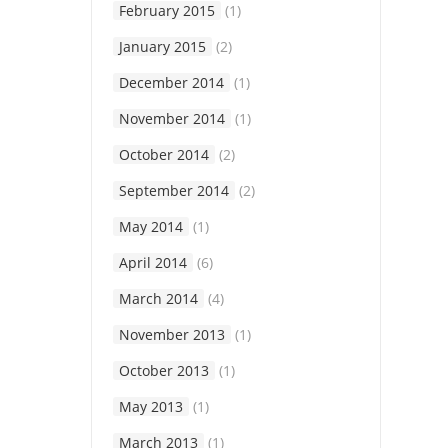
February 2015
(1)
January 2015
(2)
December 2014
(1)
November 2014
(1)
October 2014
(2)
September 2014
(2)
May 2014
(1)
April 2014
(6)
March 2014
(4)
November 2013
(1)
October 2013
(1)
May 2013
(1)
March 2013
(1)