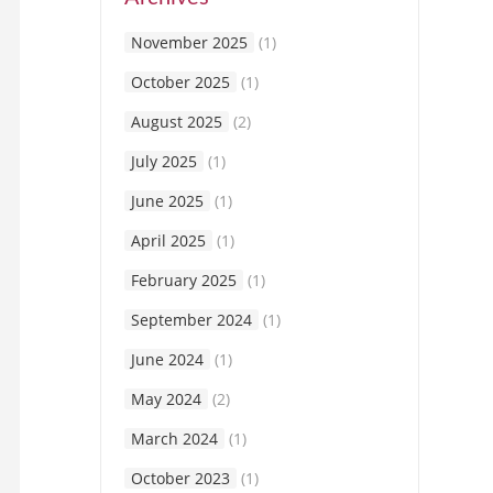
November 2025
(1)
October 2025
(1)
August 2025
(2)
July 2025
(1)
June 2025
(1)
April 2025
(1)
February 2025
(1)
September 2024
(1)
June 2024
(1)
May 2024
(2)
March 2024
(1)
October 2023
(1)