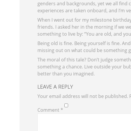
genders and backgrounds, yet we all find
experiences are taken onboard, and I’m ver
When I went out for my milestone birthda
friends. I asked her in the morning if we 
something to live by: “You are old, and you 
Being old is fine. Being yourself is fine. And
missing out on what could be something g
The moral of this tale? Don’t judge some
something a chance. Live outside your bubb
better than you imagined.
LEAVE A REPLY
Your email address will not be published.
Comment
*