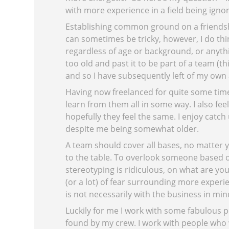
with more experience in a field being igno
Establishing common ground on a friendshi
can sometimes be tricky, however, I do th
regardless of age or background, or anythin
too old and past it to be part of a team (
and so I have subsequently left of my own 
Having now freelanced for quite some time, 
learn from them all in some way. I also feel
hopefully they feel the same. I enjoy catch
despite me being somewhat older.
A team should cover all bases, no matter 
to the table. To overlook someone based 
stereotyping is ridiculous, on what are you 
(or a lot) of fear surrounding more experie
is not necessarily with the business in min
Luckily for me I work with some fabulous pe
found by my crew. I work with people who 