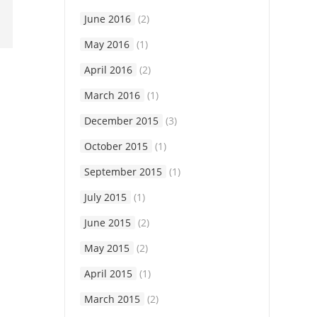
June 2016
(2)
May 2016
(1)
April 2016
(2)
March 2016
(1)
December 2015
(3)
October 2015
(1)
September 2015
(1)
July 2015
(1)
June 2015
(2)
May 2015
(2)
April 2015
(1)
March 2015
(2)