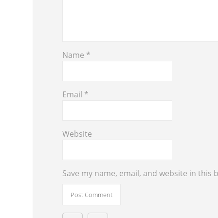
Name
*
Email
*
Website
Save my name, email, and website in this 