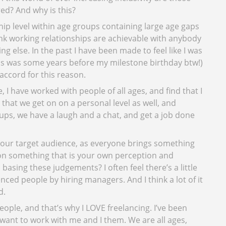
red? And why is this?
p level within age groups containing large age gaps
ink working relationships are achievable with anybody
g else. In the past I have been made to feel like I was
this was some years before my milestone birthday btw!)
accord for this reason.
I have worked with people of all ages, and find that I
 that we get on on a personal level as well, and
 ups, we have a laugh and a chat, and get a job done
your target audience, as everyone brings something
on something that is your own perception and
basing these judgements? I often feel there’s a little
nced people by hiring managers. And I think a lot of it
d.
ople, and that’s why I LOVE freelancing. I’ve been
want to work with me and I them. We are all ages,