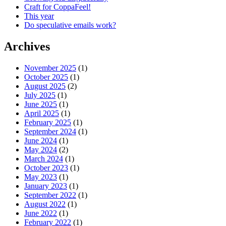
Craft for CoppaFeel!
This year
Do speculative emails work?
Archives
November 2025
(1)
October 2025
(1)
August 2025
(2)
July 2025
(1)
June 2025
(1)
April 2025
(1)
February 2025
(1)
September 2024
(1)
June 2024
(1)
May 2024
(2)
March 2024
(1)
October 2023
(1)
May 2023
(1)
January 2023
(1)
September 2022
(1)
August 2022
(1)
June 2022
(1)
February 2022
(1)