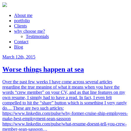
About me
portfolio
Clients
why choose me?
Testimonials
Contact
Blog
March 12th, 2015
Worse things happen at sea
Over the past few weeks I have come across several articles
regarding the true meaning of what it means when you have the
words “crew member” on your CV, and as that line features on my
own resume, I simply had to have a read. In fact, I even felt
compelled to hit the “share” button which is something I very rarely
do… These are two such articles:
https://www.linkedin.com/pulse/why-former-cruise-ship-employees-
make-best-employment-sean-sassoon
https://www.linkedin.com/pulse/what-resume-doesnt-tell-you-crew-
member-sean-sassoon…