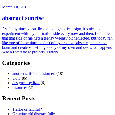
March 1st, 2015
abstract sunrise
As all my time is usually spent on graphic design, it’s nice to
experiment with my illustration side every now and then. I often feel
that that side of me gets a teensy weensy bit neglected, but today felt
like one of those times to dust of my creative, abstract, illustrative
brain and create something totally of my own and see what happens.
When I start these projects, I rarely…
Categories
another satisfied customer!
(18)
blog
(86)
designed by lizzi
(6)
resources
(2)
Recent Posts
Traitor or faithful?
Growing old disgracefully