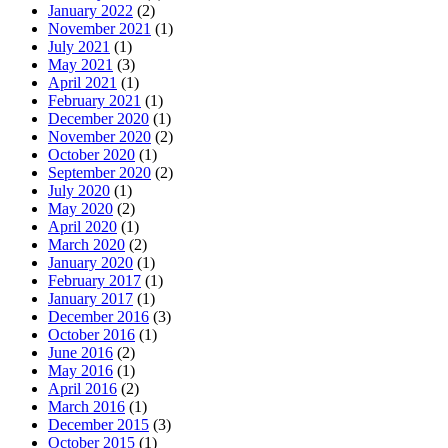
January 2022
(2)
November 2021
(1)
July 2021
(1)
May 2021
(3)
April 2021
(1)
February 2021
(1)
December 2020
(1)
November 2020
(2)
October 2020
(1)
September 2020
(2)
July 2020
(1)
May 2020
(2)
April 2020
(1)
March 2020
(2)
January 2020
(1)
February 2017
(1)
January 2017
(1)
December 2016
(3)
October 2016
(1)
June 2016
(2)
May 2016
(1)
April 2016
(2)
March 2016
(1)
December 2015
(3)
October 2015
(1)