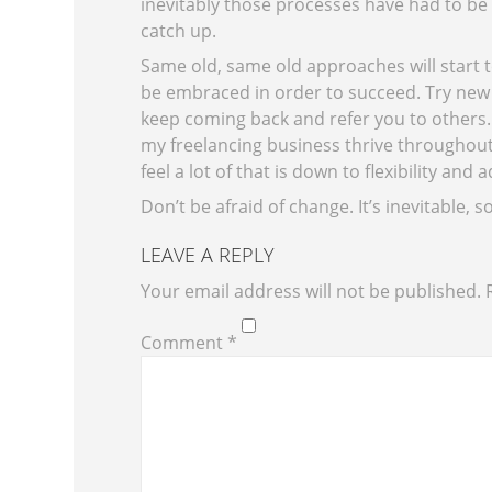
inevitably those processes have had to be 
catch up.
Same
old, same old approaches will start 
be embraced in order to succeed. Try new t
keep coming back and refer you to others
my freelancing business thrive throughout 
feel a lot of that is down to flexibility and 
Don’t be afraid of change. It’s inevitable, s
LEAVE A REPLY
Your email address will not be published.
Comment
*