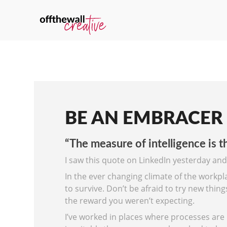
BE AN EMBRACER
“The measure of intelligence is th
I saw this quote on LinkedIn yesterday and
In the ever changing climate of the workpl
to survive. Don’t be afraid to try new thin
the reward you weren’t expecting.
I’ve worked in places where processes are 