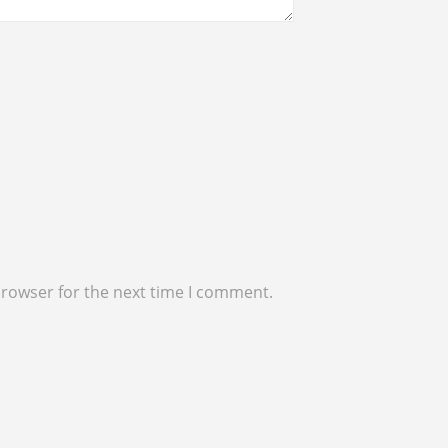
browser for the next time I comment.