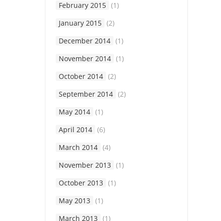
February 2015
(1)
January 2015
(2)
December 2014
(1)
November 2014
(1)
October 2014
(2)
September 2014
(2)
May 2014
(1)
April 2014
(6)
March 2014
(4)
November 2013
(1)
October 2013
(1)
May 2013
(1)
March 2013
(1)