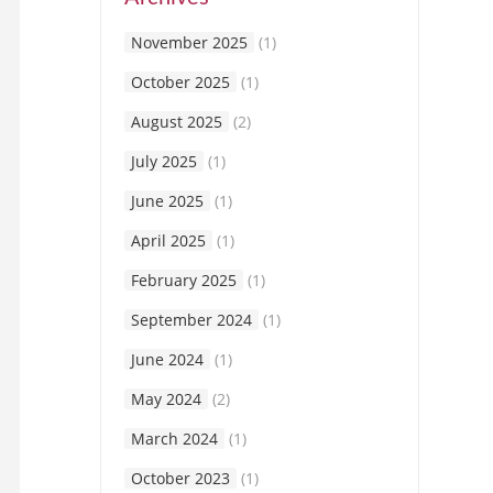
November 2025
(1)
October 2025
(1)
August 2025
(2)
July 2025
(1)
June 2025
(1)
April 2025
(1)
February 2025
(1)
September 2024
(1)
June 2024
(1)
May 2024
(2)
March 2024
(1)
October 2023
(1)