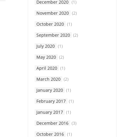
December 2020
(1)
November 2020
(2)
October 2020
(1)
September 2020
(2)
July 2020
(1)
May 2020
(2)
April 2020
(1)
March 2020
(2)
January 2020
(1)
February 2017
(1)
January 2017
(1)
December 2016
(3)
October 2016
(1)