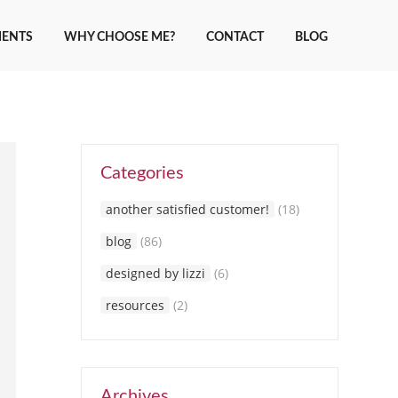
IENTS
WHY CHOOSE ME?
CONTACT
BLOG
Categories
another satisfied customer!
(18)
blog
(86)
designed by lizzi
(6)
resources
(2)
Archives