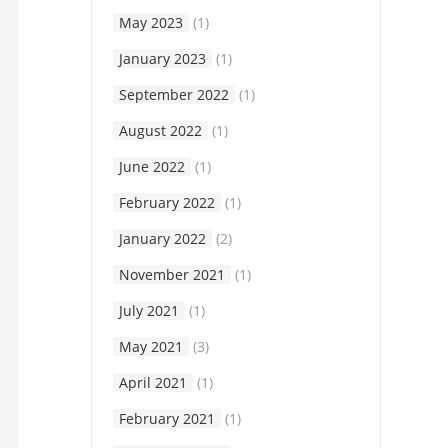
May 2023
(1)
January 2023
(1)
September 2022
(1)
August 2022
(1)
June 2022
(1)
February 2022
(1)
January 2022
(2)
November 2021
(1)
July 2021
(1)
May 2021
(3)
April 2021
(1)
February 2021
(1)