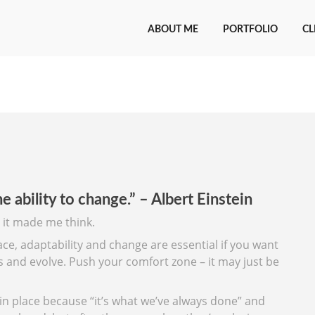
ABOUT ME
PORTFOLIO
CL
e ability to change.” – Albert Einstein
 it made me think.
ace, adaptability and change are essential if you want
gs and evolve. Push your comfort zone – it may just be
in place because “it’s what we’ve always done” and