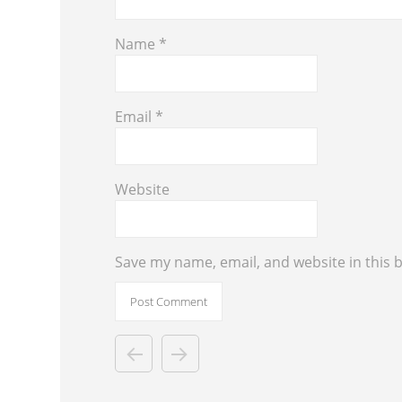
Name
*
Email
*
Website
Save my name, email, and website in this 