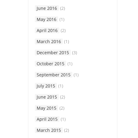
June 2016
(2)
May 2016
(1)
April 2016
(2)
March 2016
(1)
December 2015
(3)
October 2015
(1)
September 2015
(1)
July 2015
(1)
June 2015
(2)
May 2015
(2)
April 2015
(1)
March 2015
(2)