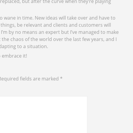
replaced, but after the curve when they’re playing
to wane in time. New ideas will take over and have to
hings, be relevant and clients and customers will
. I’m by no means an expert but I’ve managed to make
the chaos of the world over the last few years, and I
adapting to a situation.
o embrace it!
Required fields are marked
*